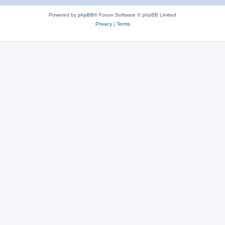
Powered by
phpBB
® Forum Software © phpBB Limited
Privacy
|
Terms