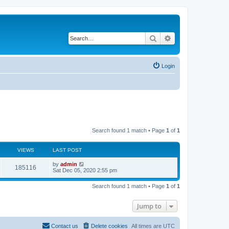
Search
Advanced search
Login
Search found 1 match • Page
1
of
1
VIEWS
LAST POST
by
admin
185116
Sat Dec 05, 2020 2:55 pm
Search found 1 match • Page
1
of
1
Jump to
Contact us
Delete cookies
All times are
UTC