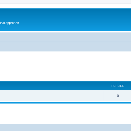
gical approach
REPLIES
0