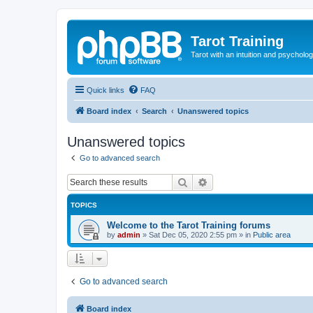
Tarot Training
Tarot with an intuition and psycholo
Quick links
FAQ
Board index
Search
Unanswered topics
Unanswered topics
Go to advanced search
Search
Advanced search
TOPICS
Welcome to the Tarot Training forums
by
admin
»
Sat Dec 05, 2020 2:55 pm
» in
Public area
Go to advanced search
Board index