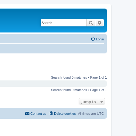
Search
Advanced search
Login
Search found 0 matches • Page
1
of
1
Search found 0 matches • Page
1
of
1
Jump to
Contact us
Delete cookies
All times are
UTC