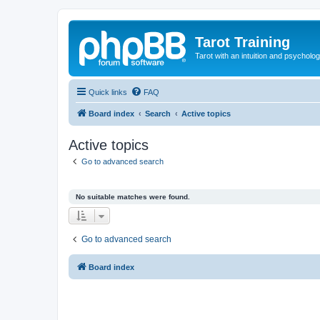
Tarot Training
Tarot with an intuition and psycholo
Quick links
FAQ
Board index
Search
Active topics
Active topics
Go to advanced search
No suitable matches were found.
Go to advanced search
Board index