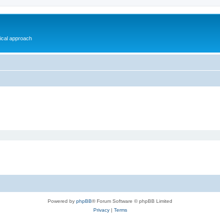
gical approach
Powered by
phpBB
® Forum Software © phpBB Limited
Privacy
|
Terms