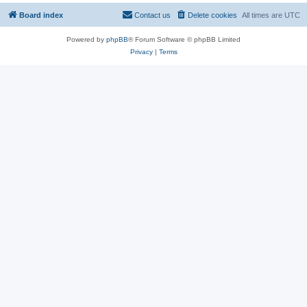
Board index
Contact us
Delete cookies
All times are
UTC
Powered by
phpBB
® Forum Software © phpBB Limited
Privacy
|
Terms