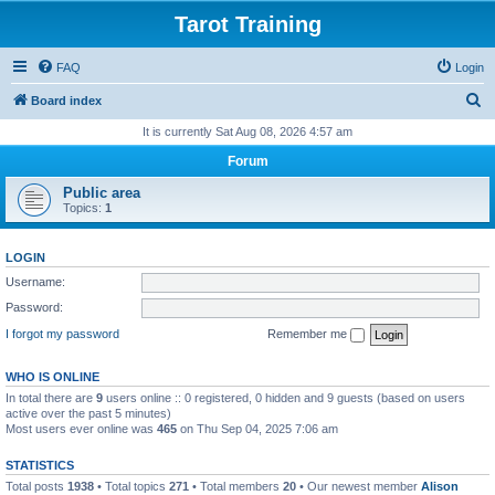
Tarot Training
FAQ
Login
S
Board index
e
It is currently Sat Aug 08, 2026 4:57 am
a
Forum
r
Public area
c
Topics:
1
h
LOGIN
Username:
Password:
I forgot my password
Remember me
WHO IS ONLINE
In total there are
9
users online :: 0 registered, 0 hidden and 9 guests (based on users
active over the past 5 minutes)
Most users ever online was
465
on Thu Sep 04, 2025 7:06 am
STATISTICS
Total posts
1938
• Total topics
271
• Total members
20
• Our newest member
Alison