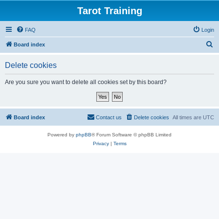
Tarot Training
FAQ
Login
S
Board index
e
Delete cookies
a
r
Are you sure you want to delete all cookies set by this board?
c
h
Board index
Contact us
Delete cookies
All times are
UTC
Powered by
phpBB
® Forum Software © phpBB Limited
Privacy
|
Terms