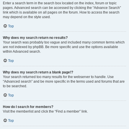
Enter a search term in the search box located on the index, forum or topic
pages. Advanced search can be accessed by clicking the “Advance Search”
link which is available on all pages on the forum. How to access the search
may depend on the style used.
Top
Why does my search return no results?
Your search was probably too vague and included many common terms which
are not indexed by phpBB. Be more specific and use the options available
within Advanced search.
Top
Why does my search return a blank page!?
Your search returned too many results for the webserver to handle. Use
“Advanced search” and be more specific in the terms used and forums that are
to be searched.
Top
How do I search for members?
Visit the memberlist and click the “Find a member” link.
Top