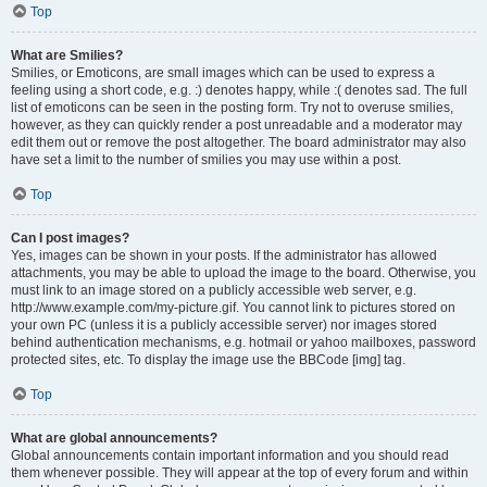
Top
What are Smilies?
Smilies, or Emoticons, are small images which can be used to express a
feeling using a short code, e.g. :) denotes happy, while :( denotes sad. The full
list of emoticons can be seen in the posting form. Try not to overuse smilies,
however, as they can quickly render a post unreadable and a moderator may
edit them out or remove the post altogether. The board administrator may also
have set a limit to the number of smilies you may use within a post.
Top
Can I post images?
Yes, images can be shown in your posts. If the administrator has allowed
attachments, you may be able to upload the image to the board. Otherwise, you
must link to an image stored on a publicly accessible web server, e.g.
http://www.example.com/my-picture.gif. You cannot link to pictures stored on
your own PC (unless it is a publicly accessible server) nor images stored
behind authentication mechanisms, e.g. hotmail or yahoo mailboxes, password
protected sites, etc. To display the image use the BBCode [img] tag.
Top
What are global announcements?
Global announcements contain important information and you should read
them whenever possible. They will appear at the top of every forum and within