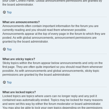
your User Control Panel. Global announcement permissions are granted by
the board administrator.
Top
What are announcements?
Announcements often contain important information for the forum you are
currently reading and you should read them whenever possible.
Announcements appear at the top of every page in the forum to which they are
posted. As with global announcements, announcement permissions are
granted by the board administrator.
Top
What are sticky topics?
Sticky topics within the forum appear below announcements and only on the
first page. They are often quite important so you should read them whenever
possible. As with announcements and global announcements, sticky topic
permissions are granted by the board administrator.
Top
What are locked topics?
Locked topics are topics where users can no longer reply and any poll it
contained was automatically ended. Topics may be locked for many reasons
and were set this way by either the forum moderator or board administrator.
You may also be able to lock your own topics depending on the permissions