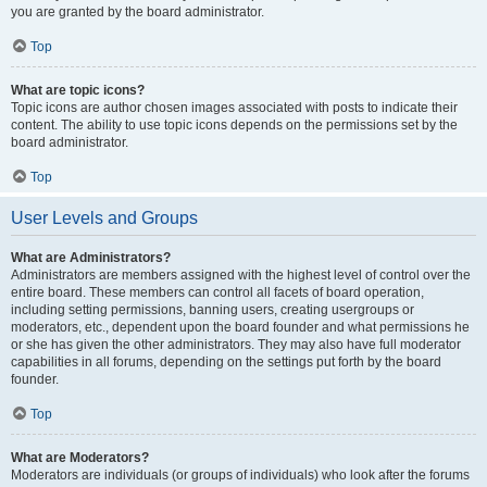
you are granted by the board administrator.
Top
What are topic icons?
Topic icons are author chosen images associated with posts to indicate their
content. The ability to use topic icons depends on the permissions set by the
board administrator.
Top
User Levels and Groups
What are Administrators?
Administrators are members assigned with the highest level of control over the
entire board. These members can control all facets of board operation,
including setting permissions, banning users, creating usergroups or
moderators, etc., dependent upon the board founder and what permissions he
or she has given the other administrators. They may also have full moderator
capabilities in all forums, depending on the settings put forth by the board
founder.
Top
What are Moderators?
Moderators are individuals (or groups of individuals) who look after the forums