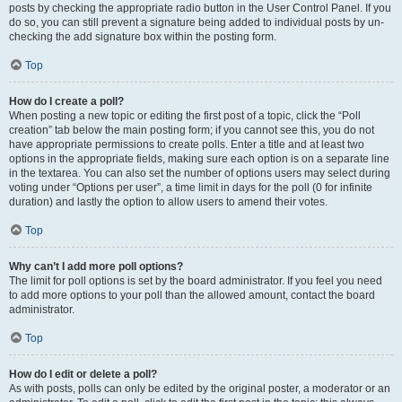
posts by checking the appropriate radio button in the User Control Panel. If you
do so, you can still prevent a signature being added to individual posts by un-
checking the add signature box within the posting form.
Top
How do I create a poll?
When posting a new topic or editing the first post of a topic, click the “Poll
creation” tab below the main posting form; if you cannot see this, you do not
have appropriate permissions to create polls. Enter a title and at least two
options in the appropriate fields, making sure each option is on a separate line
in the textarea. You can also set the number of options users may select during
voting under “Options per user”, a time limit in days for the poll (0 for infinite
duration) and lastly the option to allow users to amend their votes.
Top
Why can’t I add more poll options?
The limit for poll options is set by the board administrator. If you feel you need
to add more options to your poll than the allowed amount, contact the board
administrator.
Top
How do I edit or delete a poll?
As with posts, polls can only be edited by the original poster, a moderator or an