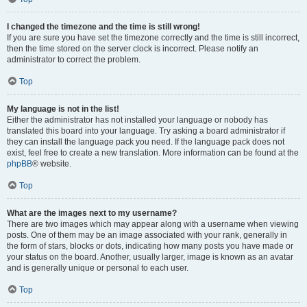
I changed the timezone and the time is still wrong!
If you are sure you have set the timezone correctly and the time is still incorrect,
then the time stored on the server clock is incorrect. Please notify an
administrator to correct the problem.
Top
My language is not in the list!
Either the administrator has not installed your language or nobody has
translated this board into your language. Try asking a board administrator if
they can install the language pack you need. If the language pack does not
exist, feel free to create a new translation. More information can be found at the
phpBB
® website.
Top
What are the images next to my username?
There are two images which may appear along with a username when viewing
posts. One of them may be an image associated with your rank, generally in
the form of stars, blocks or dots, indicating how many posts you have made or
your status on the board. Another, usually larger, image is known as an avatar
and is generally unique or personal to each user.
Top