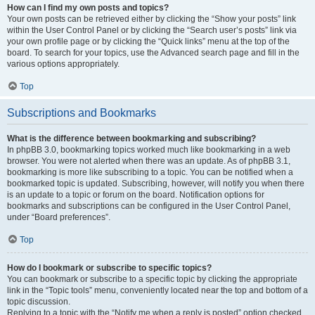
How can I find my own posts and topics?
Your own posts can be retrieved either by clicking the “Show your posts” link
within the User Control Panel or by clicking the “Search user’s posts” link via
your own profile page or by clicking the “Quick links” menu at the top of the
board. To search for your topics, use the Advanced search page and fill in the
various options appropriately.
Top
Subscriptions and Bookmarks
What is the difference between bookmarking and subscribing?
In phpBB 3.0, bookmarking topics worked much like bookmarking in a web
browser. You were not alerted when there was an update. As of phpBB 3.1,
bookmarking is more like subscribing to a topic. You can be notified when a
bookmarked topic is updated. Subscribing, however, will notify you when there
is an update to a topic or forum on the board. Notification options for
bookmarks and subscriptions can be configured in the User Control Panel,
under “Board preferences”.
Top
How do I bookmark or subscribe to specific topics?
You can bookmark or subscribe to a specific topic by clicking the appropriate
link in the “Topic tools” menu, conveniently located near the top and bottom of a
topic discussion.
Replying to a topic with the “Notify me when a reply is posted” option checked