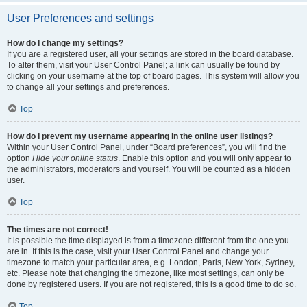
User Preferences and settings
How do I change my settings?
If you are a registered user, all your settings are stored in the board database.
To alter them, visit your User Control Panel; a link can usually be found by
clicking on your username at the top of board pages. This system will allow you
to change all your settings and preferences.
Top
How do I prevent my username appearing in the online user listings?
Within your User Control Panel, under “Board preferences”, you will find the
option
Hide your online status
. Enable this option and you will only appear to
the administrators, moderators and yourself. You will be counted as a hidden
user.
Top
The times are not correct!
It is possible the time displayed is from a timezone different from the one you
are in. If this is the case, visit your User Control Panel and change your
timezone to match your particular area, e.g. London, Paris, New York, Sydney,
etc. Please note that changing the timezone, like most settings, can only be
done by registered users. If you are not registered, this is a good time to do so.
Top