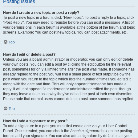
Posting Issues
How do I create a new topic or post a reply?
To post a new topic in a forum, click "New Topic". To post a reply to a topic, click
"Post Reply". You may need to register before you can post a message. A list of
your permissions in each forum is available at the bottom of the forum and topic
screens. Example: You can post new topics, You can post attachments, etc.
Top
How do I edit or delete a post?
Unless you are a board administrator or moderator, you can only edit or delete
your own posts. You can edit a post by clicking the edit button for the relevant
post, sometimes for only a limited time after the post was made. If someone has
already replied to the post, you will find a small piece of text output below the
post when you return to the topic which lists the number of times you edited it
along with the date and time. This will only appear if someone has made a
reply; it will not appear if a moderator or administrator edited the post, though
they may leave a note as to why they’ve edited the post at their own discretion.
Please note that normal users cannot delete a post once someone has replied.
Top
How do I add a signature to my post?
To add a signature to a post you must first create one via your User Control
Panel. Once created, you can check the
Attach a signature
box on the posting
form to add your signature. You can also add a signature by default to all your