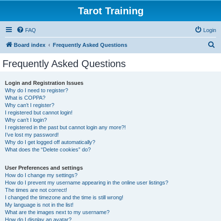
Tarot Training
FAQ
Login
S
Board index
Frequently Asked Questions
e
Frequently Asked Questions
a
r
Login and Registration Issues
Why do I need to register?
c
What is COPPA?
h
Why can’t I register?
I registered but cannot login!
Why can’t I login?
I registered in the past but cannot login any more?!
I’ve lost my password!
Why do I get logged off automatically?
What does the “Delete cookies” do?
User Preferences and settings
How do I change my settings?
How do I prevent my username appearing in the online user listings?
The times are not correct!
I changed the timezone and the time is still wrong!
My language is not in the list!
What are the images next to my username?
How do I display an avatar?