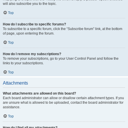
will also subscribe you to the topic.
Top
How do I subscribe to specific forums?
To subscribe to a specific forum, click the “Subscribe forum” link, at the bottom
of page, upon entering the forum.
Top
How do I remove my subscriptions?
To remove your subscriptions, go to your User Control Panel and follow the
links to your subscriptions.
Top
Attachments
What attachments are allowed on this board?
Each board administrator can allow or disallow certain attachment types. If you
are unsure what is allowed to be uploaded, contact the board administrator for
assistance.
Top
How do I find all my attachments?