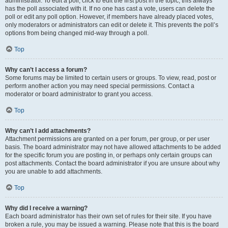
administrator. To edit a poll, click to edit the first post in the topic; this always
has the poll associated with it. If no one has cast a vote, users can delete the
poll or edit any poll option. However, if members have already placed votes,
only moderators or administrators can edit or delete it. This prevents the poll’s
options from being changed mid-way through a poll.
Top
Why can’t I access a forum?
Some forums may be limited to certain users or groups. To view, read, post or
perform another action you may need special permissions. Contact a
moderator or board administrator to grant you access.
Top
Why can’t I add attachments?
Attachment permissions are granted on a per forum, per group, or per user
basis. The board administrator may not have allowed attachments to be added
for the specific forum you are posting in, or perhaps only certain groups can
post attachments. Contact the board administrator if you are unsure about why
you are unable to add attachments.
Top
Why did I receive a warning?
Each board administrator has their own set of rules for their site. If you have
broken a rule, you may be issued a warning. Please note that this is the board