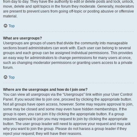
from day to day. They have the authority to edit or delete posts and lock, unlock,
move, delete and split topics in the forum they moderate. Generally, moderators
are present to prevent users from going off-topic or posting abusive or offensive
material.
Top
What are usergroups?
Usergroups are groups of users that divide the community into manageable
sections board administrators can work with. Each user can belong to several
groups and each group can be assigned individual permissions. This provides
an easy way for administrators to change permissions for many users at once,
such as changing moderator permissions or granting users access to a private
forum.
Top
Where are the usergroups and how do I join one?
You can view all usergroups via the “Usergroups” link within your User Control
Panel. If you would like to join one, proceed by clicking the appropriate button.
Not all groups have open access, however. Some may require approval to join,
some may be closed and some may even have hidden memberships. If the
group is open, you can join it by clicking the appropriate button. If a group
requires approval to join you may request to join by clicking the appropriate
button. The user group leader will need to approve your request and may ask
why you want to join the group. Please do not harass a group leader if they
reject your request; they will have their reasons.