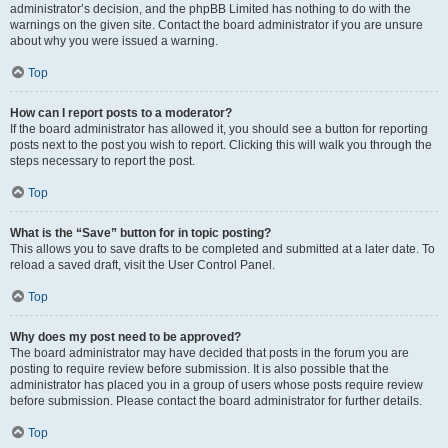
administrator’s decision, and the phpBB Limited has nothing to do with the
warnings on the given site. Contact the board administrator if you are unsure
about why you were issued a warning.
Top
How can I report posts to a moderator?
If the board administrator has allowed it, you should see a button for reporting
posts next to the post you wish to report. Clicking this will walk you through the
steps necessary to report the post.
Top
What is the “Save” button for in topic posting?
This allows you to save drafts to be completed and submitted at a later date. To
reload a saved draft, visit the User Control Panel.
Top
Why does my post need to be approved?
The board administrator may have decided that posts in the forum you are
posting to require review before submission. It is also possible that the
administrator has placed you in a group of users whose posts require review
before submission. Please contact the board administrator for further details.
Top