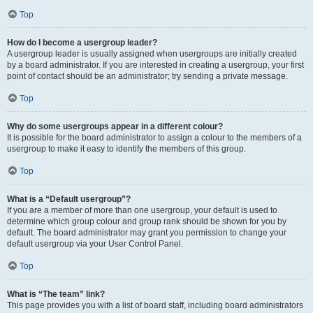
Top
How do I become a usergroup leader?
A usergroup leader is usually assigned when usergroups are initially created
by a board administrator. If you are interested in creating a usergroup, your first
point of contact should be an administrator; try sending a private message.
Top
Why do some usergroups appear in a different colour?
It is possible for the board administrator to assign a colour to the members of a
usergroup to make it easy to identify the members of this group.
Top
What is a “Default usergroup”?
If you are a member of more than one usergroup, your default is used to
determine which group colour and group rank should be shown for you by
default. The board administrator may grant you permission to change your
default usergroup via your User Control Panel.
Top
What is “The team” link?
This page provides you with a list of board staff, including board administrators