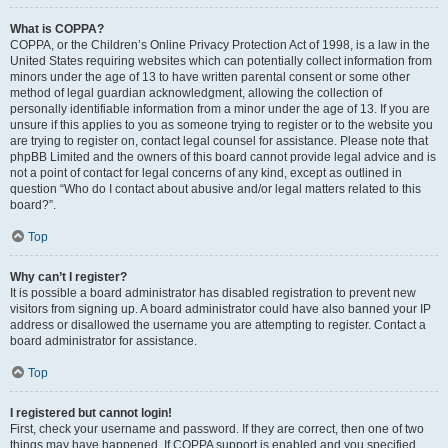
What is COPPA?
COPPA, or the Children’s Online Privacy Protection Act of 1998, is a law in the
United States requiring websites which can potentially collect information from
minors under the age of 13 to have written parental consent or some other
method of legal guardian acknowledgment, allowing the collection of
personally identifiable information from a minor under the age of 13. If you are
unsure if this applies to you as someone trying to register or to the website you
are trying to register on, contact legal counsel for assistance. Please note that
phpBB Limited and the owners of this board cannot provide legal advice and is
not a point of contact for legal concerns of any kind, except as outlined in
question “Who do I contact about abusive and/or legal matters related to this
board?”.
Top
Why can’t I register?
It is possible a board administrator has disabled registration to prevent new
visitors from signing up. A board administrator could have also banned your IP
address or disallowed the username you are attempting to register. Contact a
board administrator for assistance.
Top
I registered but cannot login!
First, check your username and password. If they are correct, then one of two
things may have happened. If COPPA support is enabled and you specified