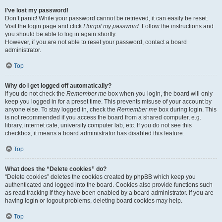
I’ve lost my password!
Don’t panic! While your password cannot be retrieved, it can easily be reset.
Visit the login page and click
I forgot my password
. Follow the instructions and
you should be able to log in again shortly.
However, if you are not able to reset your password, contact a board
administrator.
Top
Why do I get logged off automatically?
If you do not check the
Remember me
box when you login, the board will only
keep you logged in for a preset time. This prevents misuse of your account by
anyone else. To stay logged in, check the
Remember me
box during login. This
is not recommended if you access the board from a shared computer, e.g.
library, internet cafe, university computer lab, etc. If you do not see this
checkbox, it means a board administrator has disabled this feature.
Top
What does the “Delete cookies” do?
“Delete cookies” deletes the cookies created by phpBB which keep you
authenticated and logged into the board. Cookies also provide functions such
as read tracking if they have been enabled by a board administrator. If you are
having login or logout problems, deleting board cookies may help.
Top