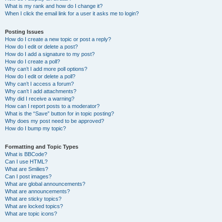
What is my rank and how do I change it?
When I click the email link for a user it asks me to login?
Posting Issues
How do I create a new topic or post a reply?
How do I edit or delete a post?
How do I add a signature to my post?
How do I create a poll?
Why can’t I add more poll options?
How do I edit or delete a poll?
Why can’t I access a forum?
Why can’t I add attachments?
Why did I receive a warning?
How can I report posts to a moderator?
What is the “Save” button for in topic posting?
Why does my post need to be approved?
How do I bump my topic?
Formatting and Topic Types
What is BBCode?
Can I use HTML?
What are Smilies?
Can I post images?
What are global announcements?
What are announcements?
What are sticky topics?
What are locked topics?
What are topic icons?