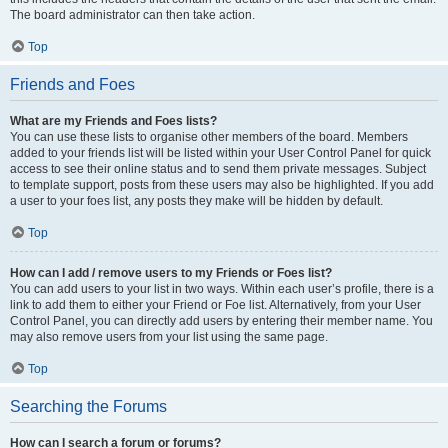
The board administrator can then take action.
Top
Friends and Foes
What are my Friends and Foes lists?
You can use these lists to organise other members of the board. Members
added to your friends list will be listed within your User Control Panel for quick
access to see their online status and to send them private messages. Subject
to template support, posts from these users may also be highlighted. If you add
a user to your foes list, any posts they make will be hidden by default.
Top
How can I add / remove users to my Friends or Foes list?
You can add users to your list in two ways. Within each user’s profile, there is a
link to add them to either your Friend or Foe list. Alternatively, from your User
Control Panel, you can directly add users by entering their member name. You
may also remove users from your list using the same page.
Top
Searching the Forums
How can I search a forum or forums?