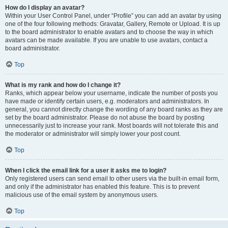
How do I display an avatar?
Within your User Control Panel, under “Profile” you can add an avatar by using
one of the four following methods: Gravatar, Gallery, Remote or Upload. It is up
to the board administrator to enable avatars and to choose the way in which
avatars can be made available. If you are unable to use avatars, contact a
board administrator.
Top
What is my rank and how do I change it?
Ranks, which appear below your username, indicate the number of posts you
have made or identify certain users, e.g. moderators and administrators. In
general, you cannot directly change the wording of any board ranks as they are
set by the board administrator. Please do not abuse the board by posting
unnecessarily just to increase your rank. Most boards will not tolerate this and
the moderator or administrator will simply lower your post count.
Top
When I click the email link for a user it asks me to login?
Only registered users can send email to other users via the built-in email form,
and only if the administrator has enabled this feature. This is to prevent
malicious use of the email system by anonymous users.
Top