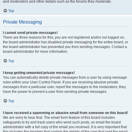
and moderators and other details such as the forums they moderate.
Top
Private Messaging
I cannot send private messages!
There are three reasons for this; you are not registered and/or not logged on,
the board administrator has disabled private messaging for the entire board, or
the board administrator has prevented you from sending messages. Contact a
board administrator for more information.
Top
I keep getting unwanted private messages!
You can automatically delete private messages from a user by using message
rules within your User Control Panel. If you are receiving abusive private
messages from a particular user, report the messages to the moderators; they
have the power to prevent a user from sending private messages.
Top
I have received a spamming or abusive email from someone on this board!
We are sorry to hear that. The email form feature of this board includes
safeguards to try and track users who send such posts, so email the board
administrator with a full copy of the email you received. It is very important that
this includes the headers that contain the details of the user that sent the email.