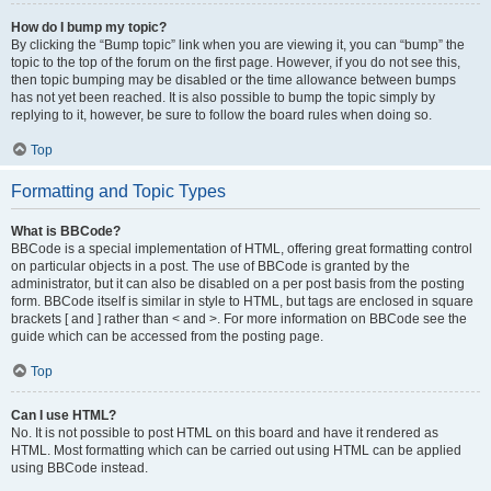
How do I bump my topic?
By clicking the “Bump topic” link when you are viewing it, you can “bump” the
topic to the top of the forum on the first page. However, if you do not see this,
then topic bumping may be disabled or the time allowance between bumps
has not yet been reached. It is also possible to bump the topic simply by
replying to it, however, be sure to follow the board rules when doing so.
Top
Formatting and Topic Types
What is BBCode?
BBCode is a special implementation of HTML, offering great formatting control
on particular objects in a post. The use of BBCode is granted by the
administrator, but it can also be disabled on a per post basis from the posting
form. BBCode itself is similar in style to HTML, but tags are enclosed in square
brackets [ and ] rather than < and >. For more information on BBCode see the
guide which can be accessed from the posting page.
Top
Can I use HTML?
No. It is not possible to post HTML on this board and have it rendered as
HTML. Most formatting which can be carried out using HTML can be applied
using BBCode instead.