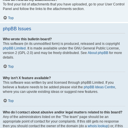
To find your list of attachments that you have uploaded, go to your User Control
Panel and follow the links to the attachments section.
Top
phpBB Issues
Who wrote this bulletin board?
This software (in its unmodified form) is produced, released and is copyright
phpBB Limited
. It is made available under the GNU General Public License,
version 2 (GPL-2.0) and may be freely distributed. See
About phpBB
for more
details.
Top
Why isn’t X feature available?
This software was written by and licensed through phpBB Limited. If you
believe a feature needs to be added please visit the
phpBB Ideas Centre
,
where you can upvote existing ideas or suggest new features.
Top
Who do I contact about abusive and/or legal matters related to this board?
Any of the administrators listed on the “The team” page should be an
appropriate point of contact for your complaints. If this still gets no response
then you should contact the owner of the domain (do a
whois lookup
) or, if this