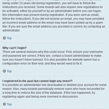
being under 13 years old during registration, you will have to follow the
instructions you received. Some boards will also require new registrations to
be activated, either by yourself or by an administrator before you can logon;
this information was present during registration. If you were sent an email,
follow the instructions. If you did not receive an email, you may have provided
an incorrect email address or the email may have been picked up by a spam
filer. If you are sure the email address you provided is correct, try contacting an
administrator.
Top
Why can’t I login?
There are several reasons why this could occur. First, ensure your username
and password are correct. If they are, contact a board administrator to make
sure you haven’t been banned. It is also possible the website owner has a
configuration error on their end, and they would need to fix it.
Top
I registered in the past but cannot login any more?!
It is possible an administrator has deactivated or deleted your account for some
reason. Also, many boards periodically remove users who have not posted for
a long time to reduce the size of the database. If this has happened, try
registering again and being more involved in discussions.
Top