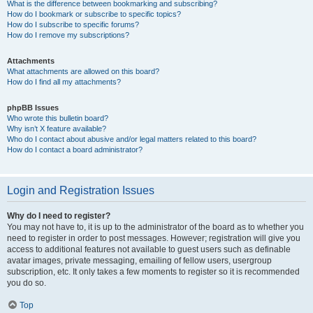
What is the difference between bookmarking and subscribing?
How do I bookmark or subscribe to specific topics?
How do I subscribe to specific forums?
How do I remove my subscriptions?
Attachments
What attachments are allowed on this board?
How do I find all my attachments?
phpBB Issues
Who wrote this bulletin board?
Why isn’t X feature available?
Who do I contact about abusive and/or legal matters related to this board?
How do I contact a board administrator?
Login and Registration Issues
Why do I need to register?
You may not have to, it is up to the administrator of the board as to whether you
need to register in order to post messages. However; registration will give you
access to additional features not available to guest users such as definable
avatar images, private messaging, emailing of fellow users, usergroup
subscription, etc. It only takes a few moments to register so it is recommended
you do so.
Top