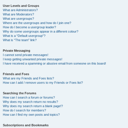
User Levels and Groups
What are Administrators?
What are Moderators?
What are usergroups?
Where are the usergroups and how do I join one?
How do I become a usergroup leader?
Why do some usergroups appear in a different colour?
What is a “Default usergroup”?
What is “The team” link?
Private Messaging
I cannot send private messages!
I keep getting unwanted private messages!
I have received a spamming or abusive email from someone on this board!
Friends and Foes
What are my Friends and Foes lists?
How can I add / remove users to my Friends or Foes list?
Searching the Forums
How can I search a forum or forums?
Why does my search return no results?
Why does my search return a blank page!?
How do I search for members?
How can I find my own posts and topics?
Subscriptions and Bookmarks